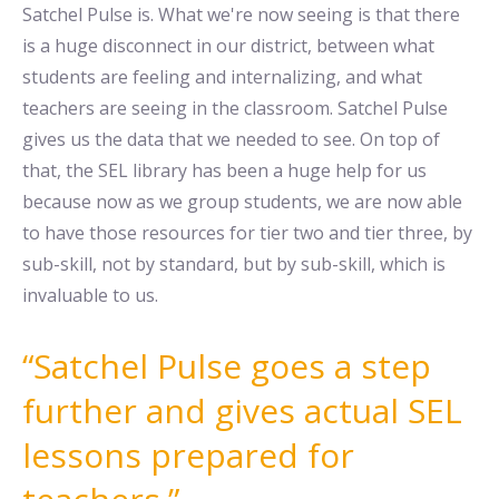
Satchel Pulse is. What we're now seeing is that there
is a huge disconnect in our district, between what
students are feeling and internalizing, and what
teachers are seeing in the classroom. Satchel Pulse
gives us the data that we needed to see. On top of
that, the SEL library has been a huge help for us
because now as we group students, we are now able
to have those resources for tier two and tier three, by
sub-skill, not by standard, but by sub-skill, which is
invaluable to us.
Satchel Pulse goes a step
further and gives actual SEL
lessons prepared for