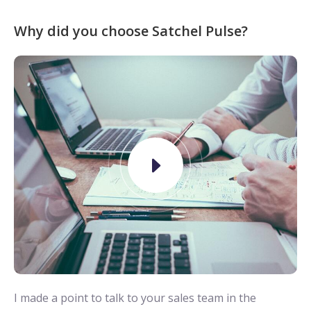
Why did you choose Satchel Pulse?
I made a point to talk to your sales team in the