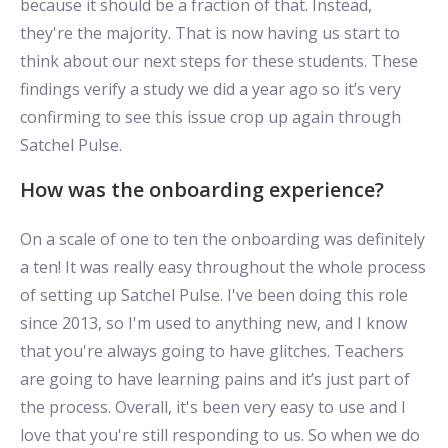
because it should be a fraction of that. Instead,
they're the majority. That is now having us start to
think about our next steps for these students. These
findings verify a study we did a year ago so it’s very
confirming to see this issue crop up again through
Satchel Pulse.
How was the onboarding experience?
On a scale of one to ten the onboarding was definitely
a ten! It was really easy throughout the whole process
of setting up Satchel Pulse. I've been doing this role
since 2013, so I'm used to anything new, and I know
that you're always going to have glitches. Teachers
are going to have learning pains and it’s just part of
the process. Overall, it's been very easy to use and I
love that you're still responding to us. So when we do