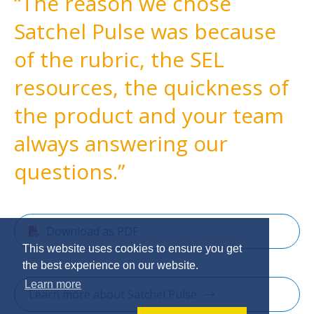
The reason we chose
Satchel Pulse was because
of the rubric, the SEL
resources, the quickness of
the product and your team
always answering our
questions.
Download as PDF
This website uses cookies to ensure you get
the best experience on our website.
Learn more
Learn more about Satchel Pulse