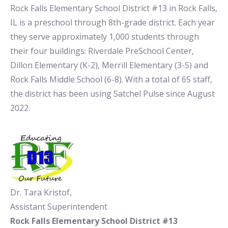
Rock Falls Elementary School District #13 in Rock Falls,
IL is a preschool through 8th-grade district. Each year
they serve approximately 1,000 students through
their four buildings: Riverdale PreSchool Center,
Dillon Elementary (K-2), Merrill Elementary (3-5) and
Rock Falls Middle School (6-8). With a total of 65 staff,
the district has been using Satchel Pulse since August
2022.
Dr. Tara Kristof,
Assistant Superintendent
Rock Falls Elementary School District #13