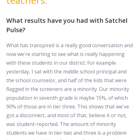
teachers.
What results have you had with Satchel
Pulse?
What has transpired is a really good conversation and
now we're starting to see what is really happening
with these students in our district. For example
yesterday, I sat with the middle school principal and
the school counselor, and half of the kids that were
flagged in the screeners are a minority. Our minority
population in seventh grade is maybe 15%, of which
90% of those are in tier three. This shows that we've
got a disconnect, and most of that, believe it or not,
was student-reported. The amount of minority
students we have in tier two and three is a problem