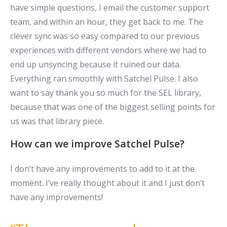
have simple questions, I email the customer support
team, and within an hour, they get back to me. The
clever sync was so easy compared to our previous
experiences with different vendors where we had to
end up unsyncing because it ruined our data.
Everything ran smoothly with Satchel Pulse. I also
want to say thank you so much for the SEL library,
because that was one of the biggest selling points for
us was that library piece.
How can we improve Satchel Pulse?
I don’t have any improvements to add to it at the
moment. I’ve really thought about it and I just don’t
have any improvements!