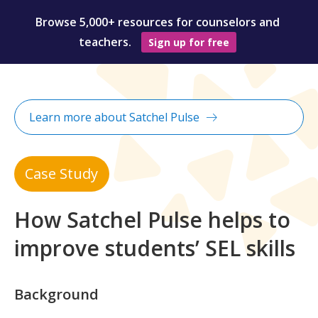
Browse 5,000+ resources for counselors and
teachers.
Sign up for free
Learn more about Satchel Pulse
Case Study
How Satchel Pulse helps to
improve students’ SEL skills
Background