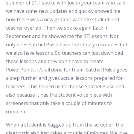
summer of 21. I spoke with Joe in your team who said
we have some new updates and quickly showed me
how there was a new graphic with the student and
teacher overlap. Then we spoke again back in
September and he showed me the SELessons. Not
only does Satchel Pulse have the library resources but
we also have lessons. So teachers can just download
these lessons and they don't have to create
PowerPoints, it's all done for them. Satchel Pulse goes
a step further and gives actual lessons prepared for
teachers. This helped us to choose Satchel Pulse and
also because it has the student voice piece with
screeners that only take a couple of minutes to
complete.
When a student is flagged up from the screener, the
diagnostic also just takes a couple of minutes. We love