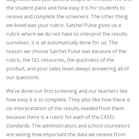
the student piece and how easy it is for students to
receive and complete the screeners. The other thing
we loved was your rubric. Satchel Pulse gives us a
rubric where we do not have to interpret the results
ourselves, it is all automatically done for us. The
reason we choose Satchel Pulse was because of the
rubric, the SEL resources, the quickness of the
product, and your sales team always answering all of
our questions.
We’ve done our first screening and our teachers like
how easy it is to complete. They also like how there is
no interpretation of the results needed from them
because there is a rubric for each of the CASEL
standards. The administrators and school counselors
are seeing how important the data we receive from