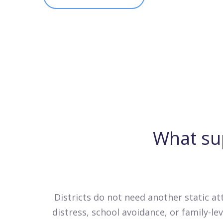
What su
Districts do not need another static a
distress, school avoidance, or family-l