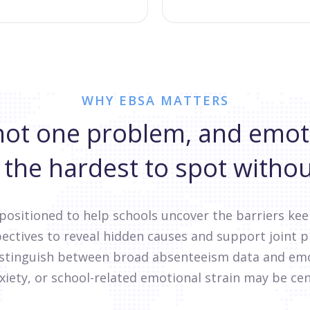
WHY EBSA MATTERS
not one problem, and emot
 the hardest to spot withou
 positioned to help schools uncover the barriers ke
ectives to reveal hidden causes and support joint 
distinguish between broad absenteeism data and emo
xiety, or school-related emotional strain may be cen