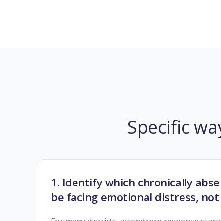
Specific wa
1. Identify which chronically ab
be facing emotional distress, not 