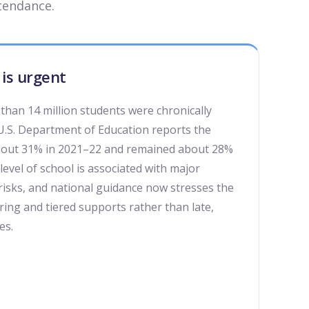
tendance.
is urgent
than 14 million students were chronically
U.S. Department of Education reports the
about 31% in 2021–22 and remained about 28%
level of school is associated with major
risks, and national guidance now stresses the
ing and tiered supports rather than late,
es.