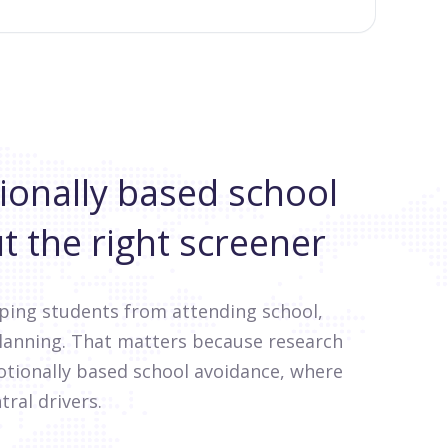
ionally based school
t the right screener
eping students from attending school,
planning. That matters because research
tionally based school avoidance, where
tral drivers.