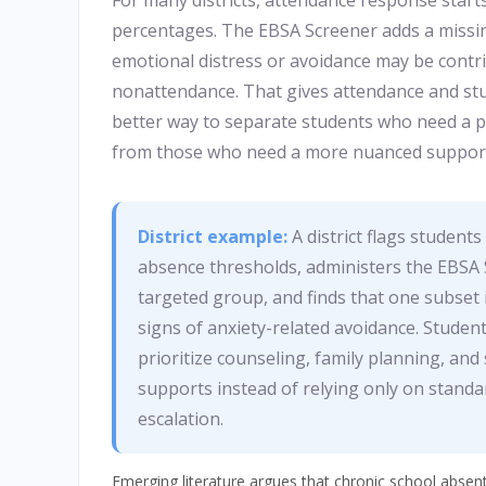
For many districts, attendance response start
percentages. The EBSA Screener adds a missin
emotional distress or avoidance may be contr
nonattendance. That gives attendance and stu
better way to separate students who need a p
from those who need a more nuanced suppor
District example:
A district flags student
absence thresholds, administers the EBSA 
targeted group, and finds that one subset
signs of anxiety-related avoidance. Student
prioritize counseling, family planning, an
supports instead of relying only on stand
escalation.
Emerging literature argues that chronic school abse