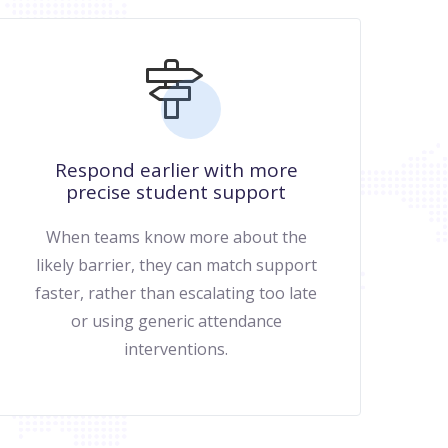
Respond earlier with more
precise student support
When teams know more about the
likely barrier, they can match support
faster, rather than escalating too late
or using generic attendance
interventions.