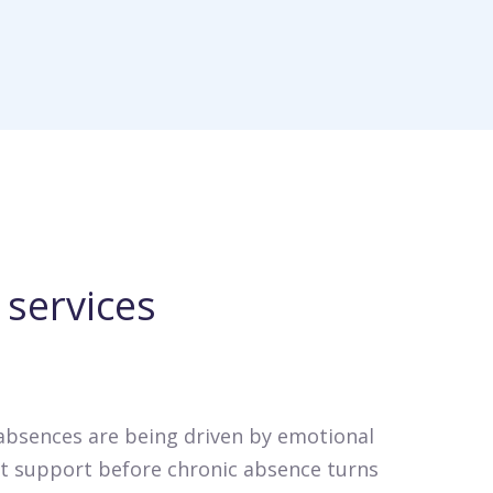
services
 absences are being driven by emotional
ght support before chronic absence turns