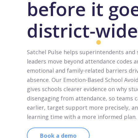
before it go
district-wide
Satchel Pulse helps superintendents and 
leaders move beyond attendance codes a
emotional and family-related barriers dri
absence. Our Emotion-Based School Avoi
gives schools clearer evidence on why stu
disengaging from attendance, so teams c
earlier, target support more precisely, 
learning time with a more informed plan.
Book a demo