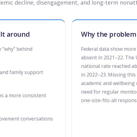
demic decline, disengagement, and long-term nonat
ilt around
Why the problem 
e “why” behind
Federal data show more 
absent in 2021–22. The 
national rate reached 
 and family support
in 2022–23. Missing this 
academic and wellbeing 
need for regular monitor
ms a more consistent
one-size-fits-all respons
rovement conversations