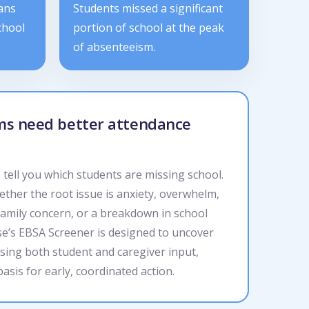
ans
Students missed a significant
chool
portion of school at the peak
of absenteeism.
ams need better attendance
tell you which students are missing school.
ether the root issue is anxiety, overwhelm,
family concern, or a breakdown in school
se’s EBSA Screener is designed to uncover
sing both student and caregiver input,
basis for early, coordinated action.