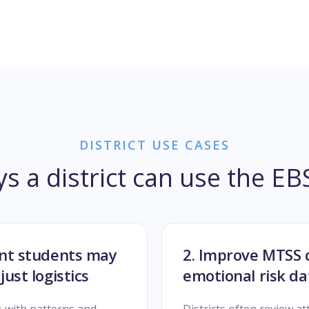
DISTRICT USE CASES
ys a district can use the E
sent students may
2. Improve MTSS 
just logistics
emotional risk d