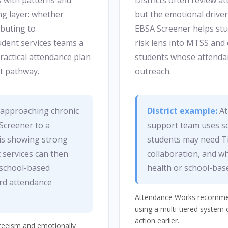
s with patterns and
Districts often review a
g layer: whether
but the emotional driver 
ibuting to
EBSA Screener helps stud
dent services teams a
risk lens into MTSS and 
ractical attendance plan
students whose attendan
t pathway.
outreach.
s approaching chronic
District example:
At
Screener to a
support team uses sc
 is showing strong
students may need Ti
 services can then
collaboration, and wh
d school-based
health or school-bas
ard attendance
Attendance Works recommend
using a multi-tiered system 
action earlier.
nteeism and emotionally