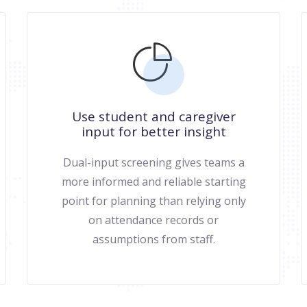
Use student and caregiver
input for better insight
Dual-input screening gives teams a
more informed and reliable starting
point for planning than relying only
on attendance records or
assumptions from staff.