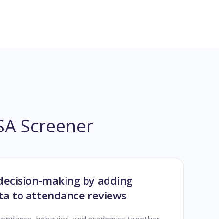
BSA Screener
decision-making by adding
ata to attendance reviews