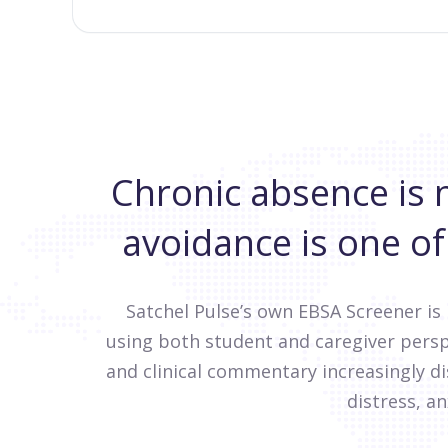
Chronic absence is 
avoidance is one of
Satchel Pulse’s own EBSA Screener is
using both student and caregiver persp
and clinical commentary increasingly 
distress, an