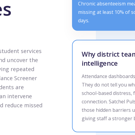
es
Chronic absenteeism me
missing at least 10% of s
days.
student services
Why district te
nd uncover the
intelligence
ving repeated
Attendance dashboards 
dance Screener
They do not tell you wh
dents are
school-based distress, 
an intervene
connection. Satchel Pul
and reduce missed
those hidden barriers u
giving staff a stronger 