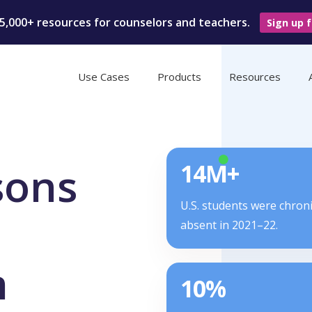
5,000+ resources for counselors and teachers.
Sign up f
Use Cases
Products
Resources
sons
14M+
U.S. students were chroni
absent in 2021–22.
m
10%