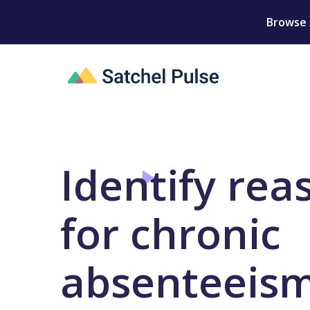
Browse 
Identify rea
for chronic
absenteeis