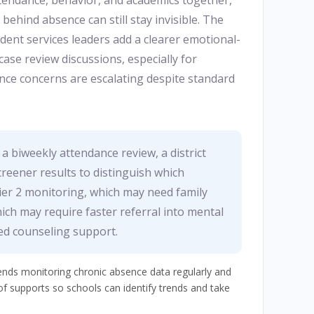
ttendance, behavior, and academics together,
behind absence can still stay invisible. The
ent services leaders add a clearer emotional-
case review discussions, especially for
ce concerns are escalating despite standard
 a biweekly attendance review, a district
reener results to distinguish which
er 2 monitoring, which may need family
ich may require faster referral into mental
ed counseling support.
s monitoring chronic absence data regularly and
of supports so schools can identify trends and take