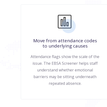
Move from attendance codes
to underlying causes
Attendance flags show the scale of the
issue. The EBSA Screener helps staff
understand whether emotional
barriers may be sitting underneath
repeated absence.