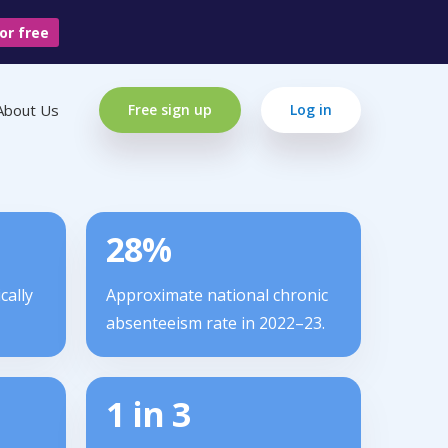
or free
About Us
Free sign up
Log in
28%
cally
Approximate national chronic
absenteeism rate in 2022–23.
1 in 3