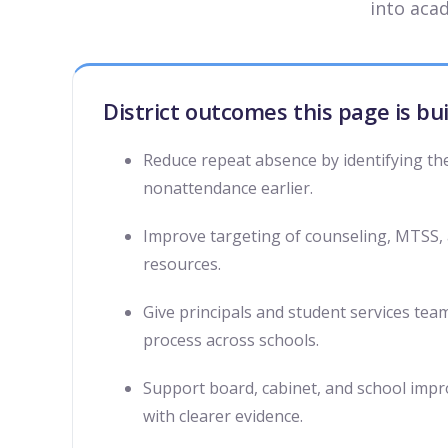
into aca
District outcomes this page is bu
Reduce repeat absence by identifying th
nonattendance earlier.
Improve targeting of counseling, MTSS,
resources.
Give principals and student services tea
process across schools.
Support board, cabinet, and school imp
with clearer evidence.