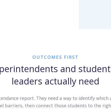
OUTCOMES FIRST
perintendents and student 
leaders actually need
ttendance report. They need a way to identify which
evel barriers, then connect those students to the ri